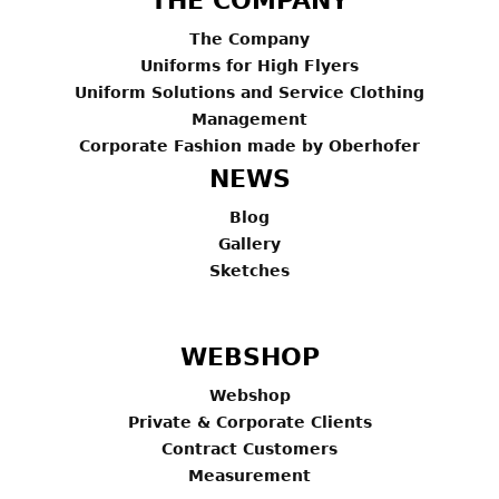
THE COMPANY
The Company
Uniforms for High Flyers
Uniform Solutions and Service Clothing
Management
Corporate Fashion made by Oberhofer
NEWS
Blog
Gallery
Sketches
WEBSHOP
Webshop
Private & Corporate Clients
Contract Customers
Measurement