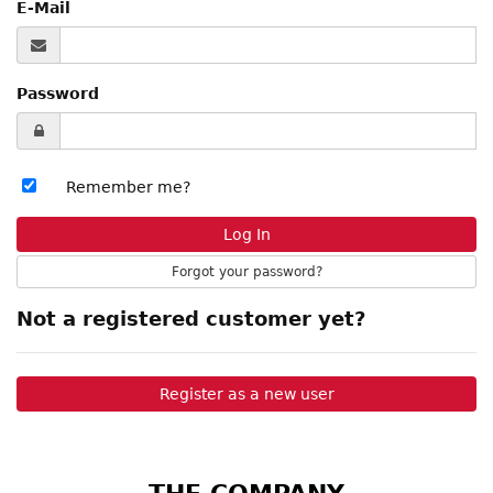
E-Mail
Password
Remember me?
Forgot your password?
Not a registered customer yet?
Register as a new user