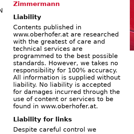
Zimmermann
N
Liability
Contents published in
www.oberhofer.at are researched
with the greatest of care and
technical services are
programmed to the best possible
standards. However, we takes no
responsibility for 100% accuracy.
All information is supplied without
liability. No liability is accepted
for damages incurred through the
use of content or services to be
found in www.oberhofer.at.
Liability for links
Despite careful control we