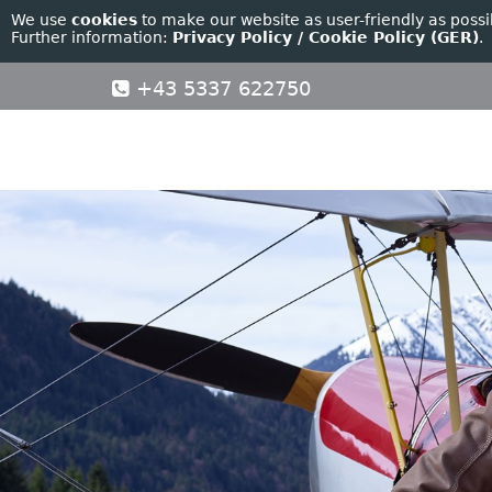
We use
cookies
to make our website as user-friendly as possi
Further information:
Privacy Policy / Cookie Policy (GER)
.
+43 5337 622750