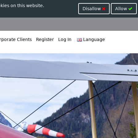
kies on this website.
Disallow
Allow
porate Clients
Register
Log In
Language