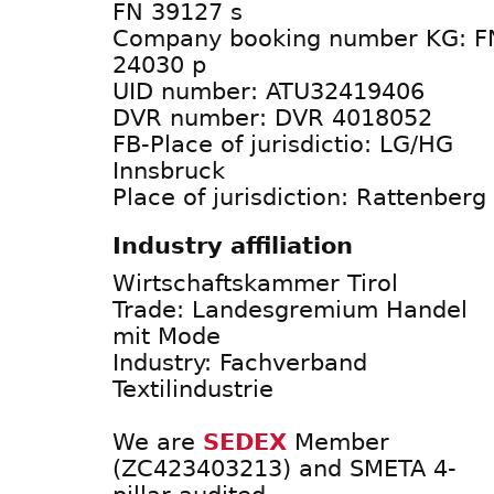
FN 39127 s
Company booking number KG: F
24030 p
UID number: ATU32419406
DVR number: DVR 4018052
FB-Place of jurisdictio: LG/HG
Innsbruck
Place of jurisdiction: Rattenberg
Industry affiliation
Wirtschaftskammer Tirol
Trade: Landesgremium Handel
mit Mode
Industry: Fachverband
Textilindustrie
We are
SEDEX
Member
(ZC423403213) and SMETA 4-