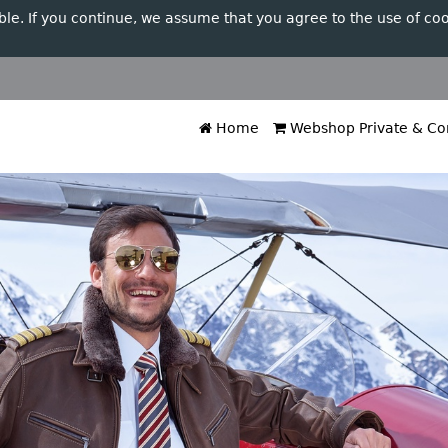
ble. If you continue, we assume that you agree to the use of coo
Home
Webshop Private & Cor