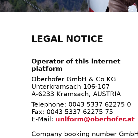
LEGAL NOTICE
Operator of this internet
platform
Oberhofer GmbH & Co KG
Unterkramsach 106-107
A-6233 Kramsach, AUSTRIA
Telephone: 0043 5337 62275 0
Fax: 0043 5337 62275 75
E-Mail:
uniform@oberhofer.at
Company booking number GmbH