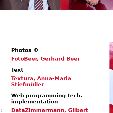
Photos ©
FotoBeer, Gerhard Beer
Text
Textura, Anna-Maria
Stiefmüller
Web programming tech.
implementation
:
DataZimmermann, Gilbert