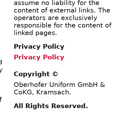
assume no liability for the
content of external links. The
operators are exclusively
responsible for the content of
linked pages.
Privacy Policy
Privacy Policy
d
y
Copyright ©
Oberhofer Uniform GmbH &
CoKG, Kramsach.
f
All Rights Reserved.