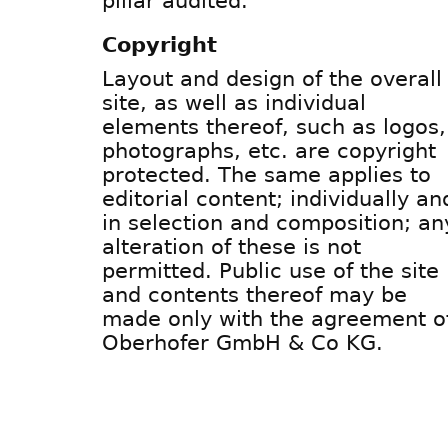
pillar audited.
Copyright
Layout and design of the overall
site, as well as individual
elements thereof, such as logos,
photographs, etc. are copyright
protected. The same applies to
editorial content; individually an
in selection and composition; an
alteration of these is not
permitted. Public use of the site
and contents thereof may be
made only with the agreement o
Oberhofer GmbH & Co KG.