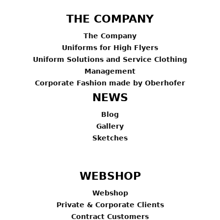
THE COMPANY
The Company
Uniforms for High Flyers
Uniform Solutions and Service Clothing
Management
Corporate Fashion made by Oberhofer
NEWS
Blog
Gallery
Sketches
WEBSHOP
Webshop
Private & Corporate Clients
Contract Customers