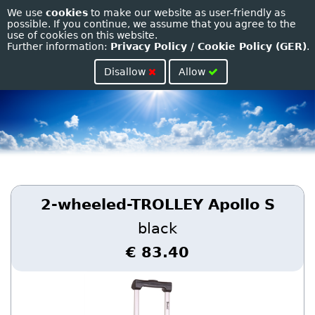
We use
cookies
to make our website as user-friendly as
Toggle
possible. If you continue, we assume that you agree to the
use of cookies on this website.
naviga
Further information:
Privacy Policy / Cookie Policy (GER)
.
Disallow
Allow
2-wheeled-TROLLEY Apollo S
black
€ 83.40