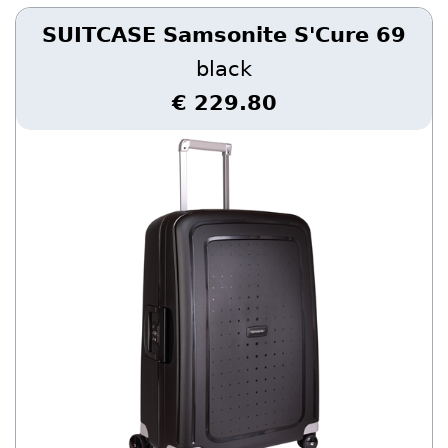
SUITCASE Samsonite S'Cure 69
black
€ 229.80