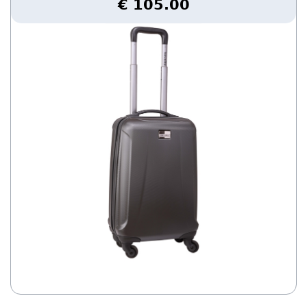
€ 105.00