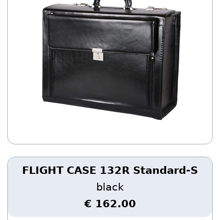
FLIGHT CASE 132R Standard-S
black
€ 162.00