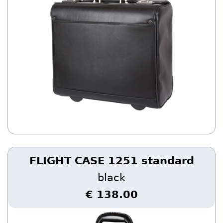
FLIGHT CASE 1251 standard
black
€ 138.00