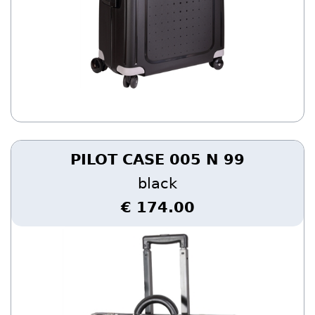
PILOT CASE 005 N 99
black
€ 174.00