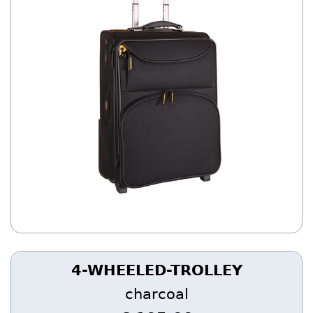
4-WHEELED-TROLLEY
charcoal