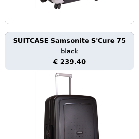
SUITCASE Samsonite S'Cure 75
black
€ 239.40