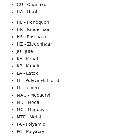
GU - Guanako
HA - Hanf
HE - Henequen
HR - Rinderhaar
HS - Rosshaar
HZ - Ziegenhaar
JU - Jute
KE - Kenaf
KP - Kapok
LA - Latex
LF - Polyvinylchlorid
LI - Leinen
MAC - Modacryl
MD - Modal
MG - Maguey
MTF - Metall
PA - Polyamid
PC - Polyacryl