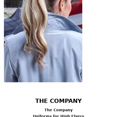
THE COMPANY
The Company
Uniforms for High Flyers