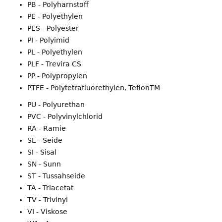
PB - Polyharnstoff
PE - Polyethylen
PES - Polyester
PI - Polyimid
PL - Polyethylen
PLF - Trevira CS
PP - Polypropylen
PTFE - Polytetrafluorethylen, TeflonTM
PU - Polyurethan
PVC - Polyvinylchlorid
RA - Ramie
SE - Seide
SI - Sisal
SN - Sunn
ST - Tussahseide
TA - Triacetat
TV - Trivinyl
VI - Viskose