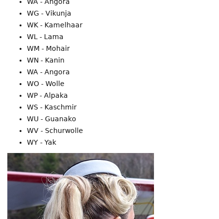
WA - Angora
WG - Vikunja
WK - Kamelhaar
WL - Lama
WM - Mohair
WN - Kanin
WA - Angora
WO - Wolle
WP - Alpaka
WS - Kaschmir
WU - Guanako
WV - Schurwolle
WY - Yak