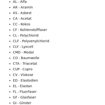
AL - Alfa
AR - Aramin
AS - Asbest
CA - Acetat
CC - Kokos
CF - Kohlenstofffaser
CL - Polychlorid
CLF - Polyvenylchlorid
CLY - Lyocell
CMD - Modal
CO - Baumwolle
CTA - Triacetat
CUP - Cupro
CV - Viskose
ED - Elastodien
EL - Elastan
FL - Fluorfaser
GF - Glasfaser
GI - Ginster