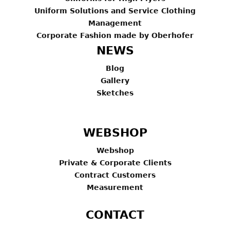
Uniform Solutions and Service Clothing
Management
Corporate Fashion made by Oberhofer
NEWS
Blog
Gallery
Sketches
WEBSHOP
Webshop
Private & Corporate Clients
Contract Customers
Measurement
CONTACT