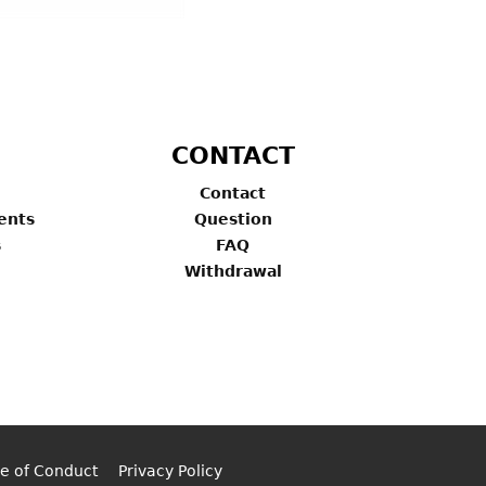
CONTACT
Contact
ents
Question
s
FAQ
Withdrawal
e of Conduct
Privacy Policy