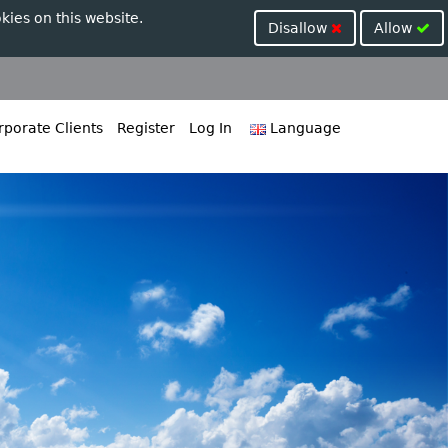
kies on this website.
Disallow
Allow
porate Clients
Register
Log In
Language