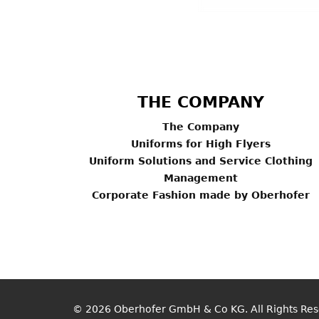
THE COMPANY
The Company
Uniforms for High Flyers
Uniform Solutions and Service Clothing
Management
Corporate Fashion made by Oberhofer
© 2026
Oberhofer GmbH & Co KG
. All Rights Re