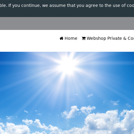
ble. If you continue, we assume that you agree to the use of coo
Home
Webshop Private & Cor