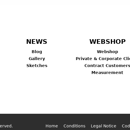
NEWS
WEBSHOP
Blog
Webshop
Gallery
Private & Corporate Cli
Sketches
Contract Customer
Measurement
served.
Home
Conditions
Legal Notice
Cod