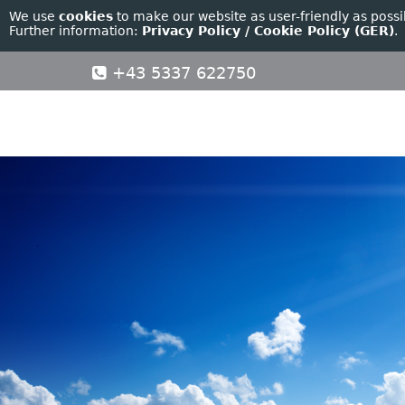
We use
cookies
to make our website as user-friendly as possi
Further information:
Privacy Policy / Cookie Policy (GER)
.
+43 5337 622750