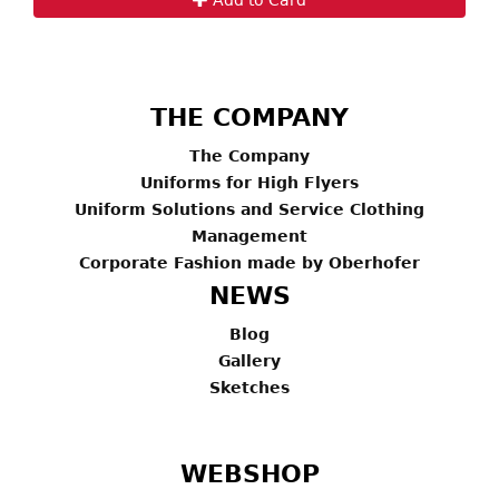
THE COMPANY
The Company
Uniforms for High Flyers
Uniform Solutions and Service Clothing
Management
Corporate Fashion made by Oberhofer
NEWS
Blog
Gallery
Sketches
WEBSHOP