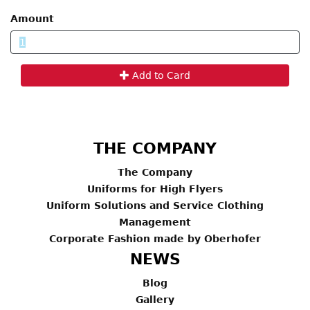
Amount
Add to Card
THE COMPANY
The Company
Uniforms for High Flyers
Uniform Solutions and Service Clothing
Management
Corporate Fashion made by Oberhofer
NEWS
Blog
Gallery