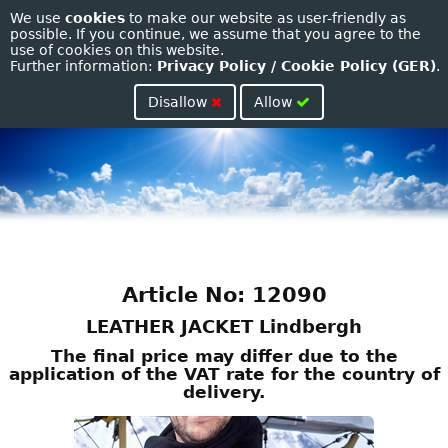
We use
cookies
to make our website as user-friendly as
Toggle
possible. If you continue, we assume that you agree to the
use of cookies on this website.
naviga
Further information:
Privacy Policy / Cookie Policy (GER)
.
Disallow
Allow
Article No: 12090
LEATHER JACKET Lindbergh
The final price may differ due to the
application of the VAT rate for the country of
delivery.