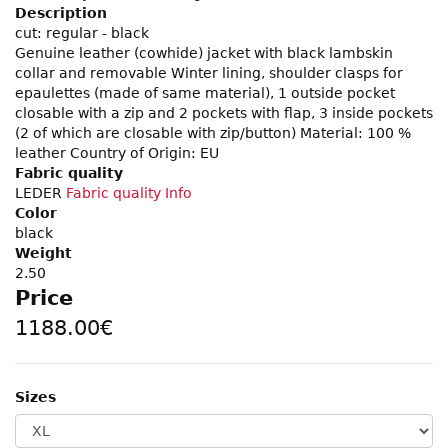
Description
cut: regular - black
Genuine leather (cowhide) jacket with black lambskin
collar and removable Winter lining, shoulder clasps for
epaulettes (made of same material), 1 outside pocket
closable with a zip and 2 pockets with flap, 3 inside pockets
(2 of which are closable with zip/button) Material: 100 %
leather Country of Origin: EU
Fabric quality
LEDER
Fabric quality Info
Color
black
Weight
2.50
Price
1188.00€
Sizes