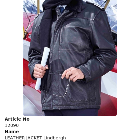
Article No
12090
Name
LEATHER JACKET Lindbergh