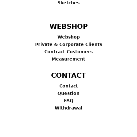
Sketches
WEBSHOP
Webshop
Private & Corporate Clients
Contract Customers
Measurement
CONTACT
Contact
Question
FAQ
Withdrawal