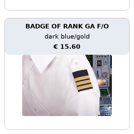
BADGE OF RANK GA F/O
dark blue/gold
€ 15.60