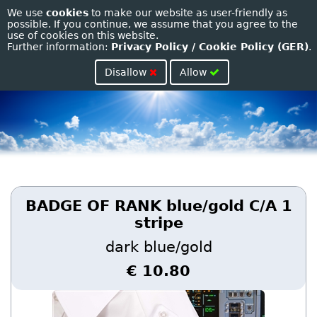
We use
cookies
to make our website as user-friendly as
Toggle
possible. If you continue, we assume that you agree to the
use of cookies on this website.
naviga
Further information:
Privacy Policy / Cookie Policy (GER)
.
Disallow
Allow
BADGE OF RANK blue/gold C/A 1
stripe
dark blue/gold
€ 10.80