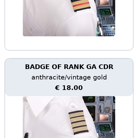
BADGE OF RANK GA CDR
anthracite/vintage gold
€ 18.00