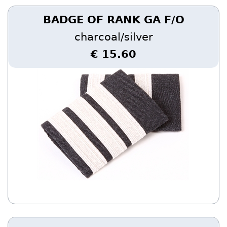
BADGE OF RANK GA F/O
charcoal/silver
€ 15.60