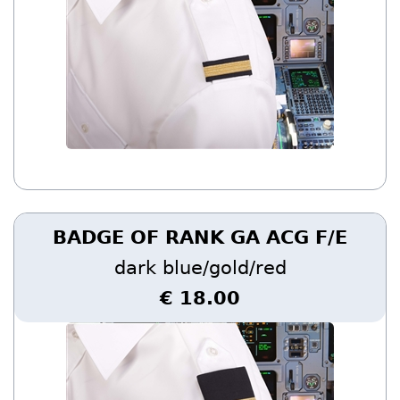
BADGE OF RANK GA ACG F/E
dark blue/gold/red
€ 18.00