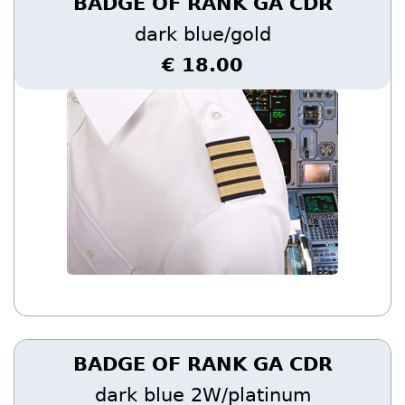
BADGE OF RANK GA CDR
dark blue/gold
€ 18.00
BADGE OF RANK GA CDR
dark blue 2W/platinum