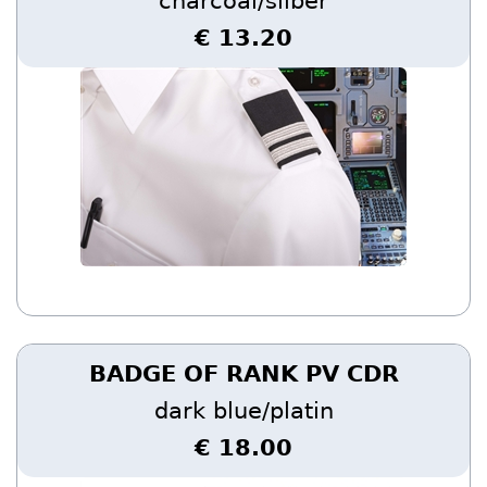
charcoal/silber
€ 13.20
BADGE OF RANK PV CDR
dark blue/platin
€ 18.00