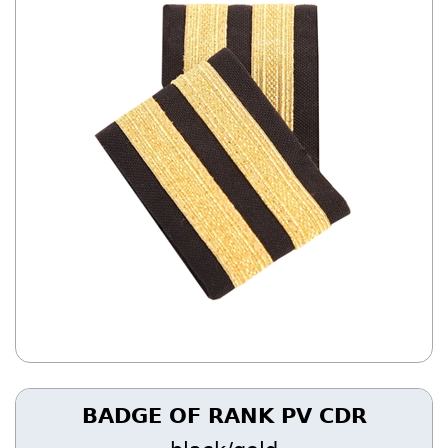
BADGE OF RANK PV CDR