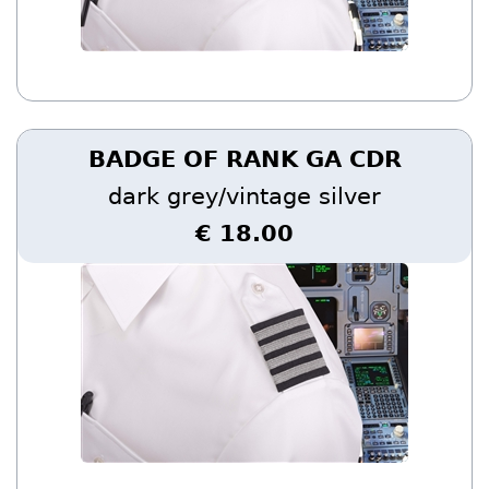
BADGE OF RANK GA CDR
dark grey/vintage silver
€ 18.00