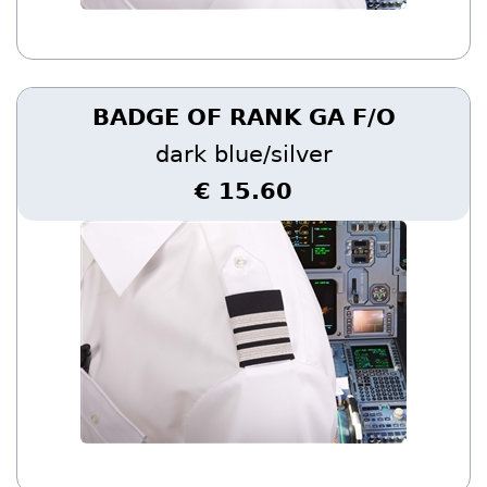
BADGE OF RANK GA F/O
dark blue/silver
€ 15.60