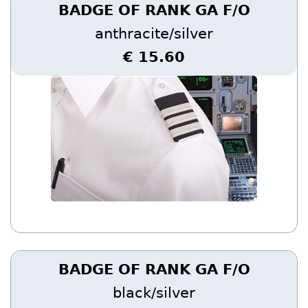
BADGE OF RANK GA F/O
anthracite/silver
€ 15.60
BADGE OF RANK GA F/O
black/silver