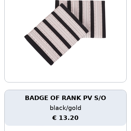
BADGE OF RANK PV S/O
black/gold
€ 13.20