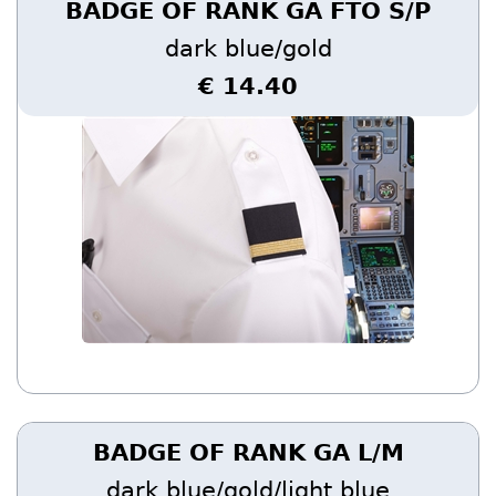
BADGE OF RANK GA FTO S/P
dark blue/gold
€ 14.40
BADGE OF RANK GA L/M
dark blue/gold/light blue