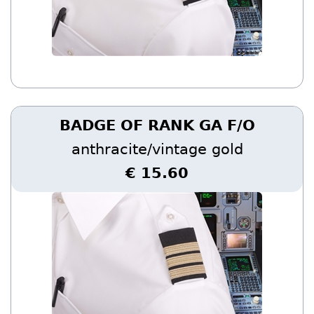
BADGE OF RANK GA F/O
anthracite/vintage gold
€ 15.60