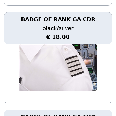
BADGE OF RANK GA CDR
black/silver
€ 18.00