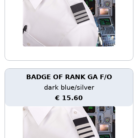
BADGE OF RANK GA F/O
dark blue/silver
€ 15.60