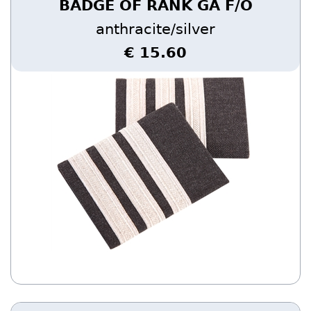
BADGE OF RANK GA F/O
anthracite/silver
€ 15.60