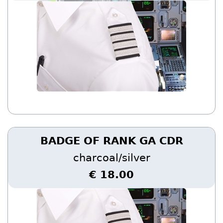
BADGE OF RANK GA CDR
charcoal/silver
€ 18.00