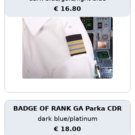
€ 16.80
BADGE OF RANK GA Parka CDR
dark blue/platinum
€ 18.00