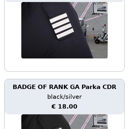
BADGE OF RANK GA Parka CDR
black/silver
€ 18.00