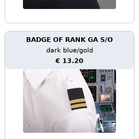
BADGE OF RANK GA S/O
dark blue/gold
€ 13.20