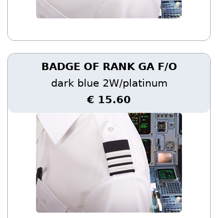
BADGE OF RANK GA F/O
dark blue 2W/platinum
€ 15.60