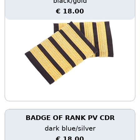
black/gold
€ 18.00
BADGE OF RANK PV CDR
dark blue/silver
€ 18.00