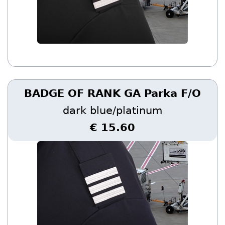
BADGE OF RANK GA Parka F/O
dark blue/platinum
€ 15.60