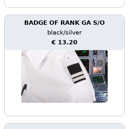
BADGE OF RANK GA S/O
black/silver
€ 13.20