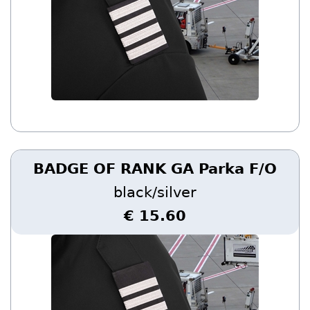
BADGE OF RANK GA Parka F/O
black/silver
€ 15.60