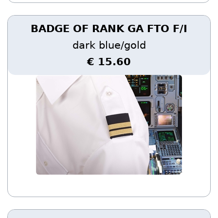
BADGE OF RANK GA FTO F/I
dark blue/gold
€ 15.60