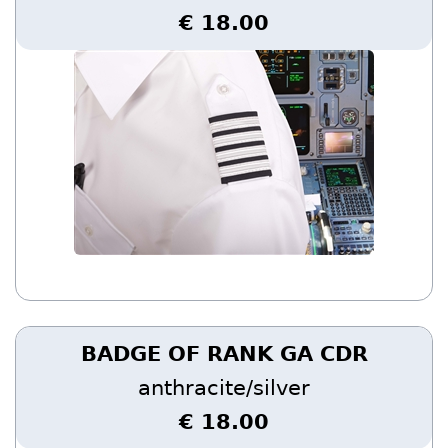
€ 18.00
BADGE OF RANK GA CDR
anthracite/silver
€ 18.00