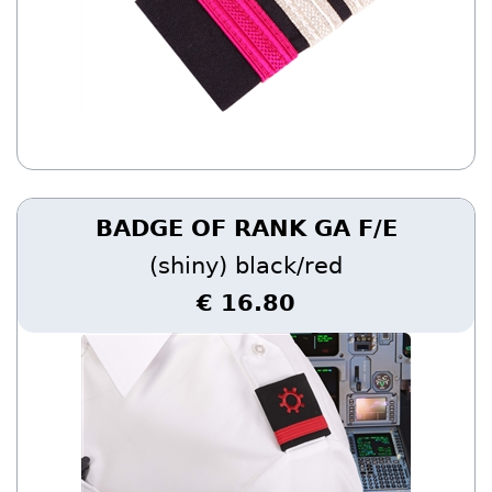
BADGE OF RANK GA F/E
(shiny) black/red
€ 16.80