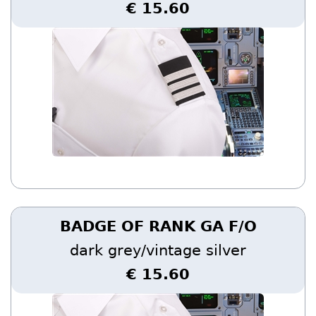
€ 15.60
BADGE OF RANK GA F/O
dark grey/vintage silver
€ 15.60