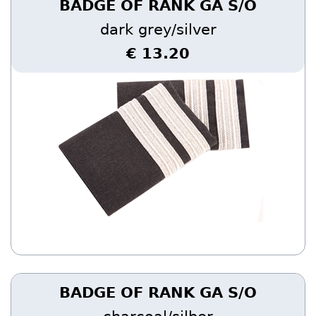
BADGE OF RANK GA S/O
dark grey/silver
€ 13.20
BADGE OF RANK GA S/O