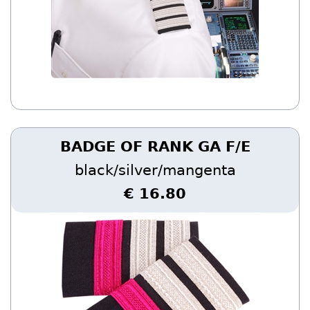
BADGE OF RANK GA F/E
black/silver/mangenta
€ 16.80