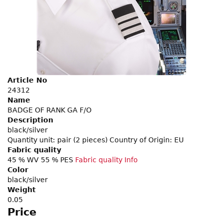
Article No
24312
Name
BADGE OF RANK GA F/O
Description
black/silver
Quantity unit: pair (2 pieces) Country of Origin: EU
Fabric quality
45 % WV 55 % PES
Fabric quality Info
Color
black/silver
Weight
0.05
Price