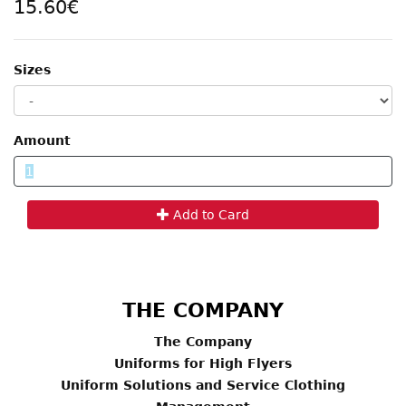
15.60€
Sizes
Amount
Add to Card
THE COMPANY
The Company
Uniforms for High Flyers
Uniform Solutions and Service Clothing