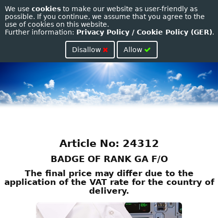
We use
cookies
to make our website as user-friendly as
Toggle
possible. If you continue, we assume that you agree to the
use of cookies on this website.
naviga
Further information:
Privacy Policy / Cookie Policy (GER)
.
Disallow
Allow
Article No: 24312
BADGE OF RANK GA F/O
The final price may differ due to the
application of the VAT rate for the country of
delivery.