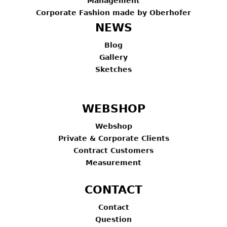
Management
Corporate Fashion made by Oberhofer
NEWS
Blog
Gallery
Sketches
WEBSHOP
Webshop
Private & Corporate Clients
Contract Customers
Measurement
CONTACT
Contact
Question