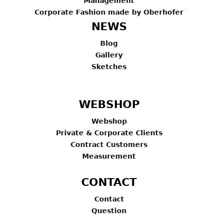
Management
Corporate Fashion made by Oberhofer
NEWS
Blog
Gallery
Sketches
WEBSHOP
Webshop
Private & Corporate Clients
Contract Customers
Measurement
CONTACT
Contact
Question