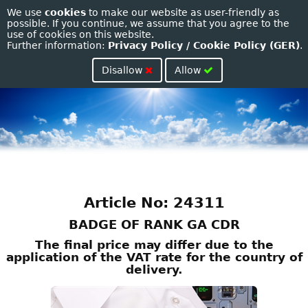
We use
cookies
to make our website as user-friendly as
Toggle
possible. If you continue, we assume that you agree to the
use of cookies on this website.
naviga
Further information:
Privacy Policy / Cookie Policy (GER)
.
Disallow
Allow
Article No: 24311
BADGE OF RANK GA CDR
The final price may differ due to the
application of the VAT rate for the country of
delivery.