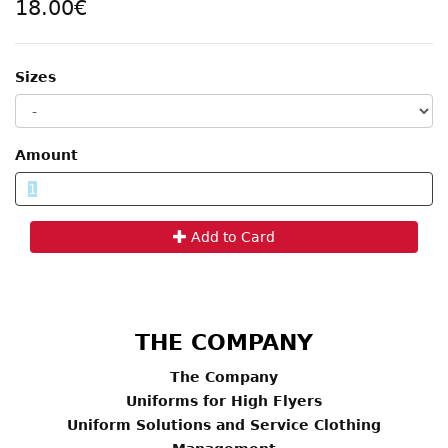
18.00€
Sizes
Amount
Add to Card
THE COMPANY
The Company
Uniforms for High Flyers
Uniform Solutions and Service Clothing