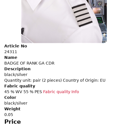
Article No
24311
Name
BADGE OF RANK GA CDR
Description
black/silver
Quantity unit: pair (2 pieces) Country of Origin: EU
Fabric quality
45 % WV 55 % PES
Fabric quality Info
Color
black/silver
Weight
0.05
Price